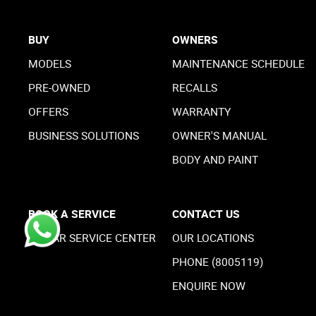
BUY
OWNERS
MODELS
MAINTENANCE SCHEDULE
PRE-OWNED
RECALLS
OFFERS
WARRANTY
BUSINESS SOLUTIONS
OWNER'S MANUAL
BODY AND PAINT
BOOK A SERVICE
CONTACT US
MOPAR SERVICE CENTER
OUR LOCATIONS
PHONE (8005119)
ENQUIRE NOW