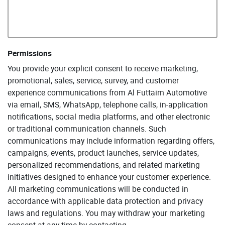
Permissions
You provide your explicit consent to receive marketing,
promotional, sales, service, survey, and customer
experience communications from Al Futtaim Automotive
via email, SMS, WhatsApp, telephone calls, in-application
notifications, social media platforms, and other electronic
or traditional communication channels. Such
communications may include information regarding offers,
campaigns, events, product launches, service updates,
personalized recommendations, and related marketing
initiatives designed to enhance your customer experience.
All marketing communications will be conducted in
accordance with applicable data protection and privacy
laws and regulations. You may withdraw your marketing
consent at any time by contacting