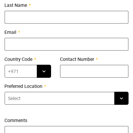
Last Name
Email
Country Code
Contact Number
Preferred Location
Comments