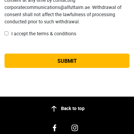
corporatecommunications@alfuttaim.ae. Withdrawal of
consent shall not affect the lawfulness of processing
conducted prior to such withdrawal.
I accept the terms & conditions
Back to top