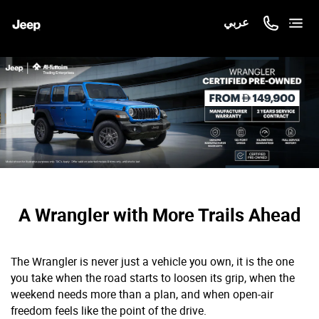
عربي
A Wrangler with More Trails Ahead
The Wrangler is never just a vehicle you own, it is the one
you take when the road starts to loosen its grip, when the
weekend needs more than a plan, and when open-air
freedom feels like the point of the drive.