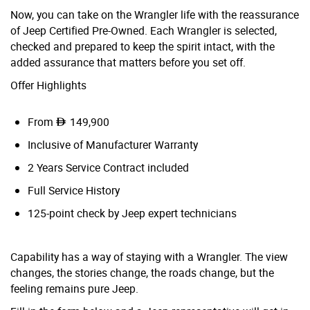
Now, you can take on the Wrangler life with the reassurance
of Jeep Certified Pre-Owned. Each Wrangler is selected,
checked and prepared to keep the spirit intact, with the
added assurance that matters before you set off.
Offer Highlights
From
149,900
Inclusive of Manufacturer Warranty
2 Years Service Contract included
Full Service History
125-point check by Jeep expert technicians
Capability has a way of staying with a Wrangler. The view
changes, the stories change, the roads change, but the
feeling remains pure Jeep.