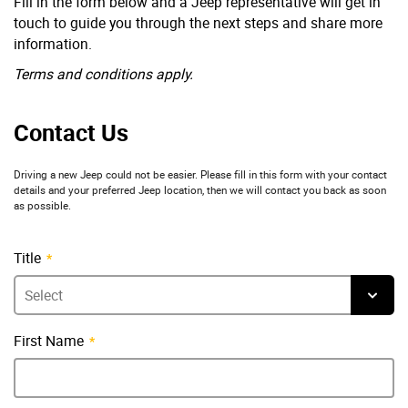
Fill in the form below and a Jeep representative will get in
touch to guide you through the next steps and share more
information.
Terms and conditions apply.
Contact Us
Driving a new Jeep could not be easier. Please fill in this form with your contact
details and your preferred Jeep location, then we will contact you back as soon
as possible.
Title
First Name