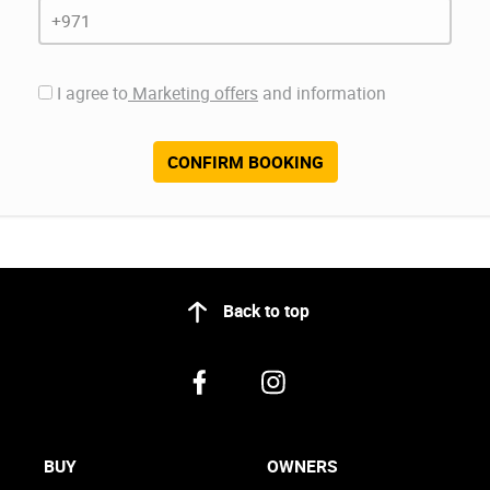
I agree to
Marketing offers
and information
CONFIRM BOOKING
Back to top
BUY
OWNERS