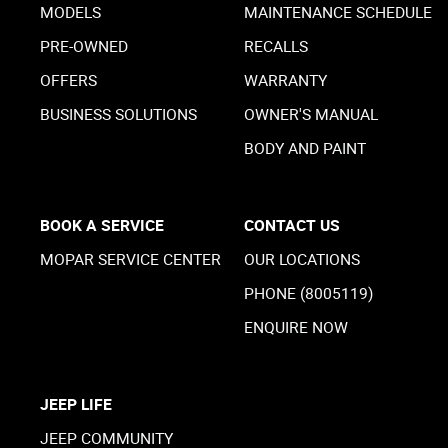
MODELS
MAINTENANCE SCHEDULE
PRE-OWNED
RECALLS
OFFERS
WARRANTY
BUSINESS SOLUTIONS
OWNER'S MANUAL
BODY AND PAINT
BOOK A SERVICE
CONTACT US
MOPAR SERVICE CENTER
OUR LOCATIONS
PHONE (8005119)
ENQUIRE NOW
JEEP LIFE
JEEP COMMUNITY