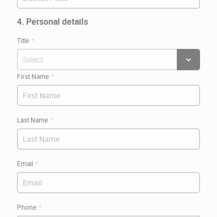
4. Personal details
Title
First Name
Last Name
Email
Phone