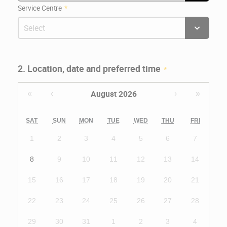
Service Centre
2. Location, date and preferred time
August 2026
«
‹
›
»
SAT
SUN
MON
TUE
WED
THU
FRI
1
2
3
4
5
6
7
8
9
10
11
12
13
14
15
16
17
18
19
20
21
22
23
24
25
26
27
28
29
30
31
1
2
3
4