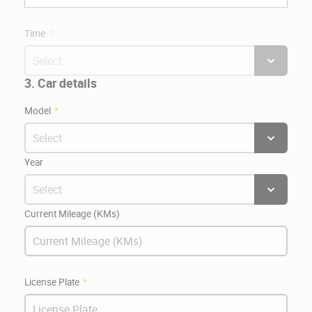
Time
3. Car details
Model
Year
Current Mileage (KMs)
License Plate