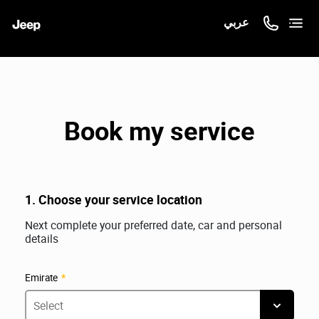
عربي
Book my service
1. Choose your service location
Next complete your preferred date, car and personal
details
Emirate