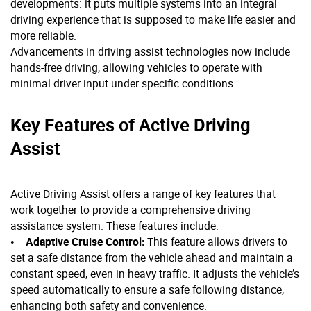
developments: it puts multiple systems into an integral
driving experience that is supposed to make life easier and
more reliable.
Advancements in driving assist technologies now include
hands-free driving, allowing vehicles to operate with
minimal driver input under specific conditions.
Key Features of Active Driving
Assist
Active Driving Assist offers a range of key features that
work together to provide a comprehensive driving
assistance system. These features include:
•
Adaptive Cruise Control:
This feature allows drivers to
set a safe distance from the vehicle ahead and maintain a
constant speed, even in heavy traffic. It adjusts the vehicle’s
speed automatically to ensure a safe following distance,
enhancing both safety and convenience.