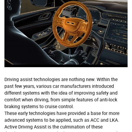
Driving assist technologies are nothing new. Within the
past few years, various car manufacturers introduced
different systems with the idea of improving safety and
comfort when driving, from simple features of anti-lock
braking systems to cruise control.
These early technologies have provided a base for more
advanced systems to be applied, such as ACC and LKA.
Active Driving Assist is the culmination of these