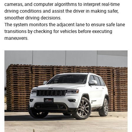
cameras, and computer algorithms to interpret real-time
driving conditions and assist the driver in making safer,
smoother driving decisions.
The system monitors the adjacent lane to ensure safe lane
transitions by checking for vehicles before executing
maneuvers.