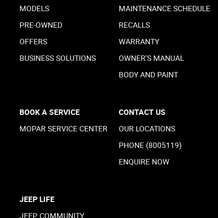
MODELS
MAINTENANCE SCHEDULE
PRE-OWNED
RECALLS
OFFERS
WARRANTY
BUSINESS SOLUTIONS
OWNER'S MANUAL
BODY AND PAINT
BOOK A SERVICE
CONTACT US
MOPAR SERVICE CENTER
OUR LOCATIONS
PHONE (8005119)
ENQUIRE NOW
JEEP LIFE
JEEP COMMUNITY