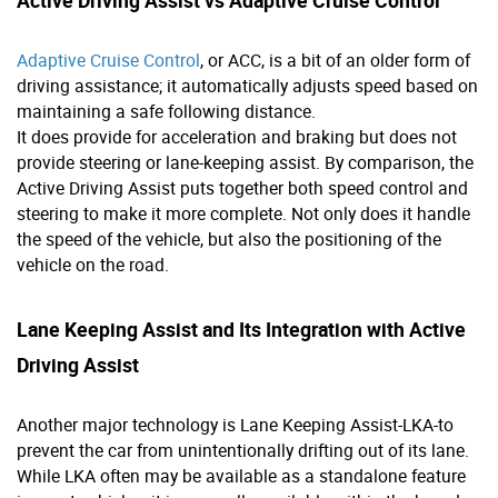
Adaptive Cruise Control
, or ACC, is a bit of an older form of
driving assistance; it automatically adjusts speed based on
maintaining a safe following distance.
It does provide for acceleration and braking but does not
provide steering or lane-keeping assist. By comparison, the
Active Driving Assist puts together both speed control and
steering to make it more complete. Not only does it handle
the speed of the vehicle, but also the positioning of the
vehicle on the road.
Lane Keeping Assist and Its Integration with Active
Driving Assist
Another major technology is Lane Keeping Assist-LKA-to
prevent the car from unintentionally drifting out of its lane.
While LKA often may be available as a standalone feature