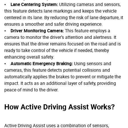
•
Lane Centering System:
Utilizing cameras and sensors,
this feature detects lane markings and keeps the vehicle
centered in its lane. By reducing the risk of lane departure, it
ensures a smoother and safer driving experience.
•
Driver Monitoring Camera:
This feature employs a
camera to monitor the driver’s attention and alertness. It
ensures that the driver remains focused on the road and is
ready to take control of the vehicle if needed, thereby
enhancing overall safety.
•
Automatic Emergency Braking:
Using sensors and
cameras, this feature detects potential collisions and
automatically applies the brakes to prevent or mitigate the
impact. It acts as an additional layer of safety, providing
peace of mind to the driver.
How Active Driving Assist Works?
Active Driving Assist uses a combination of sensors,