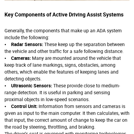
Key Components of Active Driving Assist Systems
Generally, the components that make up an ADA system
include the following:
•
Radar Sensors:
These keep up the separation between
the vehicle and other traffic for a safe following distance.
•
Cameras:
Many are mounted around the vehicle that
keep track of lane markings, signs, obstacles, among
others, which enable the features of keeping lanes and
detecting objects.
•
Ultrasonic Sensors:
These provide close to medium-
range detection. It is useful in parking and sensing
proximal objects in low-speed scenarios.
•
Control Unit:
Information from sensors and cameras is
given as input to the main computer. It then calculates, with
that input, the correct amount of change to keep the car on
the road by steering, throttling, and braking.
The driver's seat is equipped with monitoring technologies,