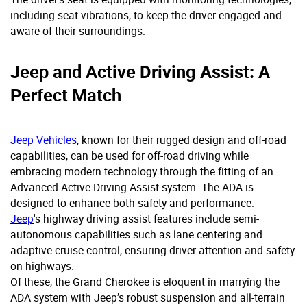
including seat vibrations, to keep the driver engaged and
aware of their surroundings.
Jeep and Active Driving Assist: A
Perfect Match
Jeep Vehicles
, known for their rugged design and off-road
capabilities, can be used for off-road driving while
embracing modern technology through the fitting of an
Advanced Active Driving Assist system. The ADA is
designed to enhance both safety and performance.
Jeep
's highway driving assist features include semi-
autonomous capabilities such as lane centering and
adaptive cruise control, ensuring driver attention and safety
on highways.
Of these, the Grand Cherokee is eloquent in marrying the
ADA system with Jeep’s robust suspension and all-terrain