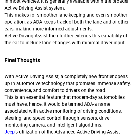
in most vehicles, it is generally available within the broader
Active Driving Assist system.
This makes for smoother lane-keeping and even smoother
operation, as ADA keeps track of both the lane and of other
cars, making more informed adjustments.
Active Driving Assist then further extends this capability of
the car to include lane changes with minimal driver input.
Final Thoughts
With Active Driving Assist, a completely new frontier opens
up in automotive technology that promises immense safety,
convenience, and comfort to drivers on the road.
This is an essential feature that modern-day automobiles
must have; hence, it would be termed ADA-a name
associated with active monitoring of driving conditions,
steering, and speed control through sensors, driver
monitoring camera, and intelligent algorithms.
Jeep
's utilization of the Advanced Active Driving Assist