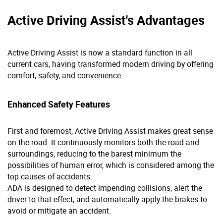
Active Driving Assist's Advantages
Active Driving Assist is now a standard function in all
current cars, having transformed modern driving by offering
comfort, safety, and convenience.
Enhanced Safety Features
First and foremost, Active Driving Assist makes great sense
on the road. It continuously monitors both the road and
surroundings, reducing to the barest minimum the
possibilities of human error, which is considered among the
top causes of accidents.
ADA is designed to detect impending collisions, alert the
driver to that effect, and automatically apply the brakes to
avoid or mitigate an accident.