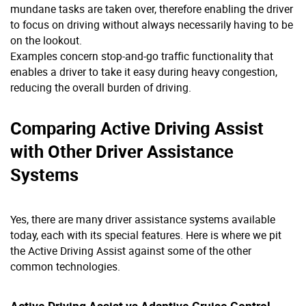
mundane tasks are taken over, therefore enabling the driver
to focus on driving without always necessarily having to be
on the lookout.
Examples concern stop-and-go traffic functionality that
enables a driver to take it easy during heavy congestion,
reducing the overall burden of driving.
Comparing Active Driving Assist
with Other Driver Assistance
Systems
Yes, there are many driver assistance systems available
today, each with its special features. Here is where we pit
the Active Driving Assist against some of the other
common technologies.
Active Driving Assist vs Adaptive Cruise Control