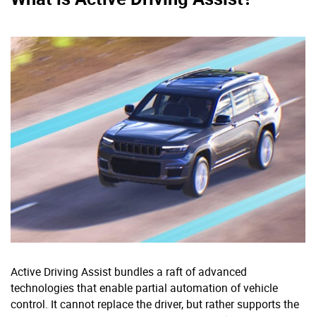
Active Driving Assist bundles a raft of advanced
technologies that enable partial automation of vehicle
control. It cannot replace the driver, but rather supports the