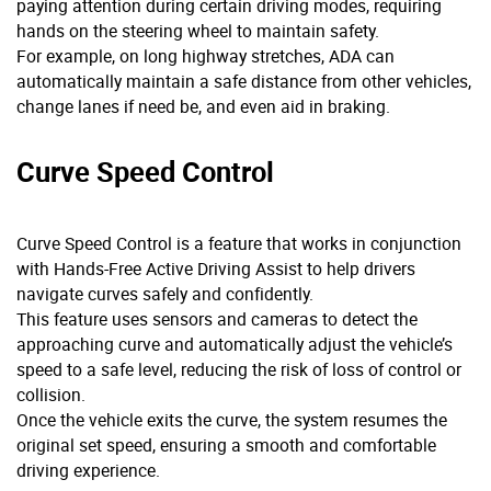
paying attention during certain driving modes, requiring
hands on the steering wheel to maintain safety.
For example, on long highway stretches, ADA can
automatically maintain a safe distance from other vehicles,
change lanes if need be, and even aid in braking.
Curve Speed Control
Curve Speed Control is a feature that works in conjunction
with Hands-Free Active Driving Assist to help drivers
navigate curves safely and confidently.
This feature uses sensors and cameras to detect the
approaching curve and automatically adjust the vehicle’s
speed to a safe level, reducing the risk of loss of control or
collision.
Once the vehicle exits the curve, the system resumes the
original set speed, ensuring a smooth and comfortable
driving experience.