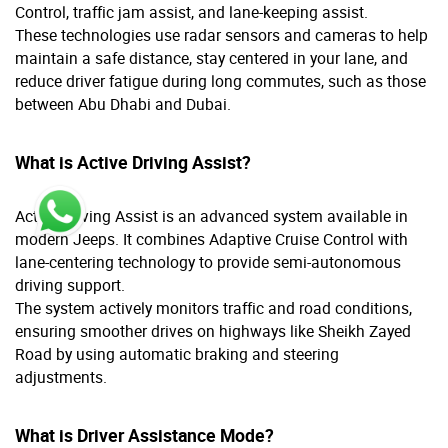
Control, traffic jam assist, and lane-keeping assist.
These technologies use radar sensors and cameras to help
maintain a safe distance, stay centered in your lane, and
reduce driver fatigue during long commutes, such as those
between Abu Dhabi and Dubai.
What is Active Driving Assist?
Active Driving Assist is an advanced system available in
modern Jeeps. It combines Adaptive Cruise Control with
lane-centering technology to provide semi-autonomous
driving support.
The system actively monitors traffic and road conditions,
ensuring smoother drives on highways like Sheikh Zayed
Road by using automatic braking and steering
adjustments.
What is Driver Assistance Mode?