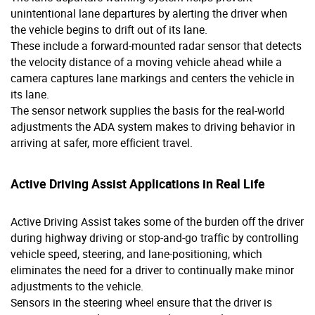
unintentional lane departures by alerting the driver when
the vehicle begins to drift out of its lane.
These include a forward-mounted radar sensor that detects
the velocity distance of a moving vehicle ahead while a
camera captures lane markings and centers the vehicle in
its lane.
The sensor network supplies the basis for the real-world
adjustments the ADA system makes to driving behavior in
arriving at safer, more efficient travel.
Active Driving Assist Applications in Real Life
Active Driving Assist takes some of the burden off the driver
during highway driving or stop-and-go traffic by controlling
vehicle speed, steering, and lane-positioning, which
eliminates the need for a driver to continually make minor
adjustments to the vehicle.
Sensors in the steering wheel ensure that the driver is