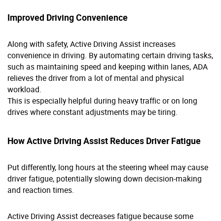
Improved Driving Convenience
Along with safety, Active Driving Assist increases
convenience in driving. By automating certain driving tasks,
such as maintaining speed and keeping within lanes, ADA
relieves the driver from a lot of mental and physical
workload.
This is especially helpful during heavy traffic or on long
drives where constant adjustments may be tiring.
How Active Driving Assist Reduces Driver Fatigue
Put differently, long hours at the steering wheel may cause
driver fatigue, potentially slowing down decision-making
and reaction times.
Active Driving Assist decreases fatigue because some