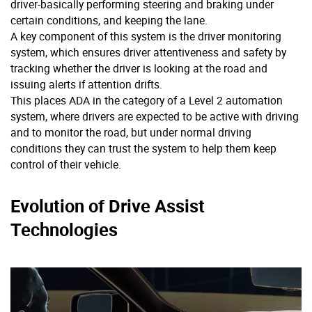
driver-basically performing steering and braking under
certain conditions, and keeping the lane.
A key component of this system is the driver monitoring
system, which ensures driver attentiveness and safety by
tracking whether the driver is looking at the road and
issuing alerts if attention drifts.
This places ADA in the category of a Level 2 automation
system, where drivers are expected to be active with driving
and to monitor the road, but under normal driving
conditions they can trust the system to help them keep
control of their vehicle.
Evolution of Drive Assist
Technologies