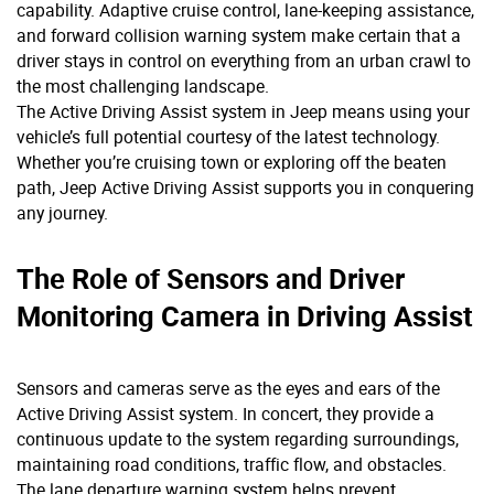
capability. Adaptive cruise control, lane-keeping assistance,
and forward collision warning system make certain that a
driver stays in control on everything from an urban crawl to
the most challenging landscape.
The Active Driving Assist system in Jeep means using your
vehicle’s full potential courtesy of the latest technology.
Whether you’re cruising town or exploring off the beaten
path, Jeep Active Driving Assist supports you in conquering
any journey.
The Role of Sensors and Driver
Monitoring Camera in Driving Assist
Sensors and cameras serve as the eyes and ears of the
Active Driving Assist system. In concert, they provide a
continuous update to the system regarding surroundings,
maintaining road conditions, traffic flow, and obstacles.
The lane departure warning system helps prevent