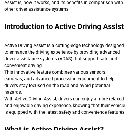
Assist is, how it works, and its benefits in comparison with
other driver assistance systems.
Introduction to Active Driving Assist
Active Driving Assist is a cutting-edge technology designed
to enhance the driving experience by providing advanced
driver assistance systems (ADAS) that support safe and
convenient driving.
This innovative feature combines various sensors,
cameras, and advanced processing equipment to help
drivers stay focused on the road and avoid potential
hazards.
With Active Driving Assist, drivers can enjoy a more relaxed
and enjoyable driving experience, knowing that their vehicle
is equipped with the latest safety and convenience features.
What is Active Driving Assist?