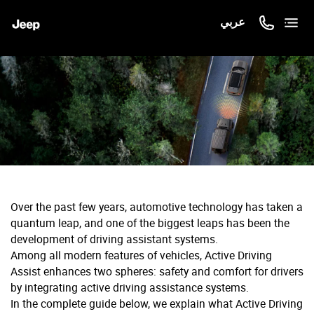
عربي
Over the past few years, automotive technology has taken a
quantum leap, and one of the biggest leaps has been the
development of driving assistant systems.
Among all modern features of vehicles, Active Driving
Assist enhances two spheres: safety and comfort for drivers
by integrating active driving assistance systems.
In the complete guide below, we explain what Active Driving