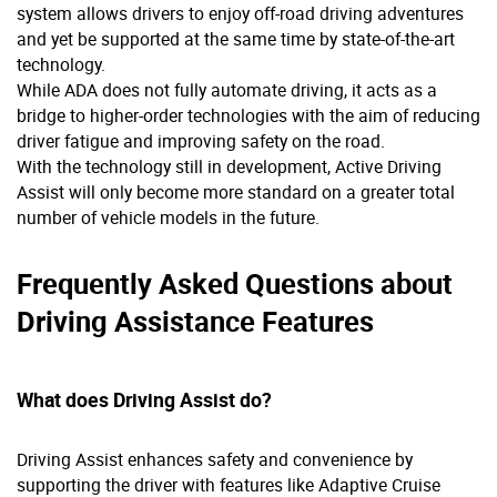
system allows drivers to enjoy off-road driving adventures
and yet be supported at the same time by state-of-the-art
technology.
While ADA does not fully automate driving, it acts as a
bridge to higher-order technologies with the aim of reducing
driver fatigue and improving safety on the road.
With the technology still in development, Active Driving
Assist will only become more standard on a greater total
number of vehicle models in the future.
Frequently Asked Questions about
Driving Assistance Features
What does Driving Assist do?
Driving Assist enhances safety and convenience by
supporting the driver with features like Adaptive Cruise