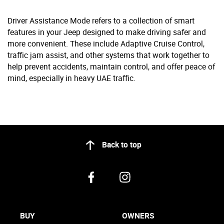
Driver Assistance Mode refers to a collection of smart
features in your Jeep designed to make driving safer and
more convenient. These include Adaptive Cruise Control,
traffic jam assist, and other systems that work together to
help prevent accidents, maintain control, and offer peace of
mind, especially in heavy UAE traffic.
Back to top
BUY
OWNERS