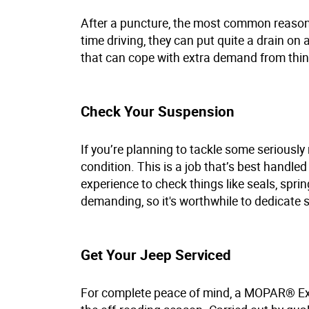
After a puncture, the most common reason fo
time driving, they can put quite a drain on
that can cope with extra demand from thing
Check Your Suspension
If you’re planning to tackle some seriously 
condition. This is a job that’s best handle
experience to check things like seals, spri
demanding, so it's worthwhile to dedicate 
Get Your Jeep Serviced
For complete peace of mind, a MOPAR® Exp