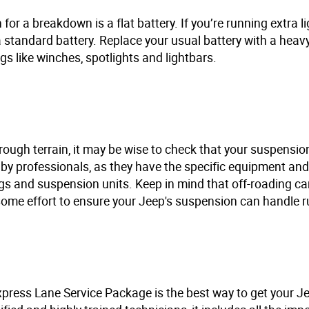
r a breakdown is a flat battery. If you’re running extra li
 a standard battery. Replace your usual battery with a heav
s like winches, spotlights and lightbars.
rough terrain, it may be wise to check that your suspension
d by professionals, as they have the specific equipment and
ngs and suspension units. Keep in mind that off-roading ca
some effort to ensure your Jeep's suspension can handle ru
ress Lane Service Package is the best way to get your Je