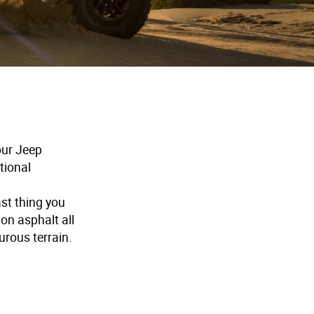
our Jeep
ational
ast thing you
 on asphalt all
urous terrain.