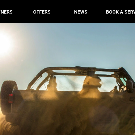
NERS
OFFERS
NEWS
BOOK A SER