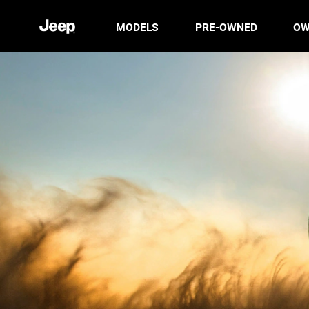
MODELS
PRE-OWNED
OW