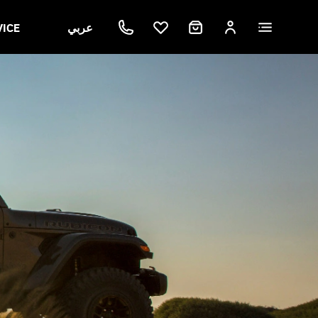
VICE
عربي