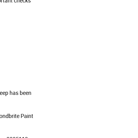
portant checks
 Jeep has been
ondbrite Paint