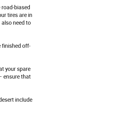
e road-biased
r tires are in
l also need to
 finished off-
hat your spare
– ensure that
desert include