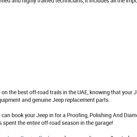
fied and highly trained technicians, it includes all the im
 on the best off-road trails in the UAE, knowing that your
 equipment and genuine Jeep replacement parts.
 can book your Jeep in for a
Proofing, Polishing And Diam
t’s spent the entire off-road season in the garage!