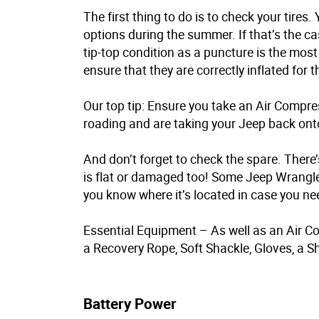
The first thing to do is to check your tire
options during the summer. If that’s the ca
tip-top condition as a puncture is the most l
ensure that they are correctly inflated for t
Our top tip: Ensure you take an Air Compres
roading and are taking your Jeep back ont
And don’t forget to check the spare. There’
is flat or damaged too! Some Jeep Wrangler
you know where it’s located in case you nee
Essential Equipment – As well as an Air Co
a Recovery Rope, Soft Shackle, Gloves, a Sh
Battery Power