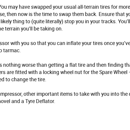
s. You may have swapped your usual all-terrain tires for mor
se, then now is the time to swap them back. Ensure that you
ikely thing to (quite literally) stop you in your tracks. You’l
he terrain you’ll be taking on.
sor with you so that you can inflate your tires once you’ve
o tarmac.
s nothing worse than getting a flat tire and then finding t
s are fitted with a locking wheel nut for the Spare Wheel 
d to change the tire.
mpressor, other important items to take with you into the 
ovel and a Tyre Deflator.