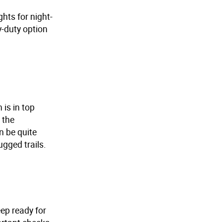
ghts for night-
y-duty option
 is in top
 the
n be quite
gged trails.
ep ready for