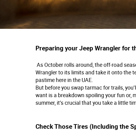
Preparing your Jeep Wrangler for 
As October rolls around, the off-road seaso
Wrangler to its limits and take it onto the te
pastime here in the UAE.
But before you swap tarmac for trails, you’
want is a breakdown spoiling your fun or, mo
summer, it’s crucial that you take a little 
Check Those Tires (Including the S