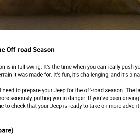
the Off-road Season
n is in full swing. It’s the time when you can really push y
rrain it was made for. It’s fun, it’s challenging, and it’s a n
ll need to prepare your Jeep for the off-road season. The l
re seriously, putting you in danger. If you’ve been driving
time to check that your Jeep is ready to take on more advent
pare)