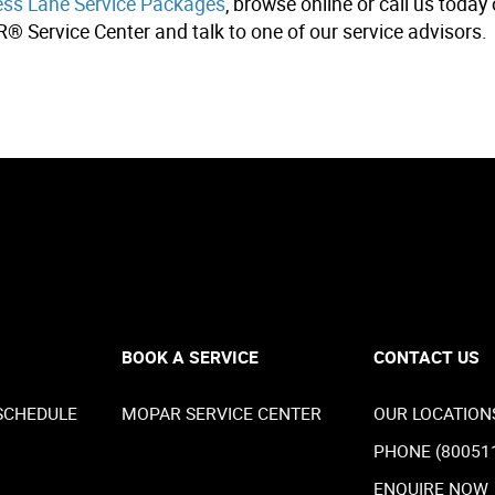
s Lane Service Packages
, browse online or call us toda
R® Service Center and talk to one of our service advisors.
BOOK A SERVICE
CONTACT US
SCHEDULE
MOPAR SERVICE CENTER
OUR LOCATION
PHONE (80051
ENQUIRE NOW