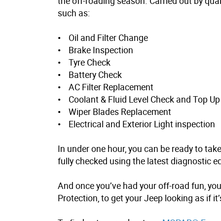
the off-roading season. Carried out by quali
such as:
• Oil and Filter Change
• Brake Inspection
• Tyre Check
• Battery Check
• AC Filter Replacement
• Coolant & Fluid Level Check and Top Up
• Wiper Blades Replacement
• Electrical and Exterior Light inspection
In under one hour, you can be ready to take
fully checked using the latest diagnostic
And once you’ve had your off-road fun, you
Protection
, to get your Jeep looking as if i