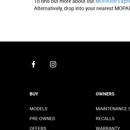
To find out more about our
MOPAR® Expres
Alternatively, drop into your nearest MOPA
BUY
OWNERS
MODELS
MAINTENANCE 
PRE-OWNED
RECALLS
OFFERS
WARRANTY