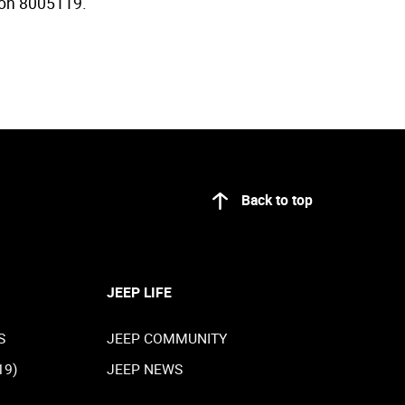
y on 8005119.
Back to top
JEEP LIFE
S
JEEP COMMUNITY
19)
JEEP NEWS